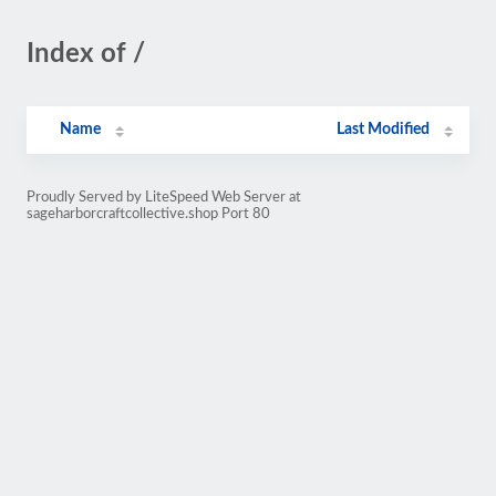
Index of /
Name
Last Modified
Proudly Served by LiteSpeed Web Server at
sageharborcraftcollective.shop Port 80